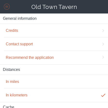
Old Town Tavern
General information
Credits
Contact support
Recommend the application
Distances
In miles
In kilometers
Cache