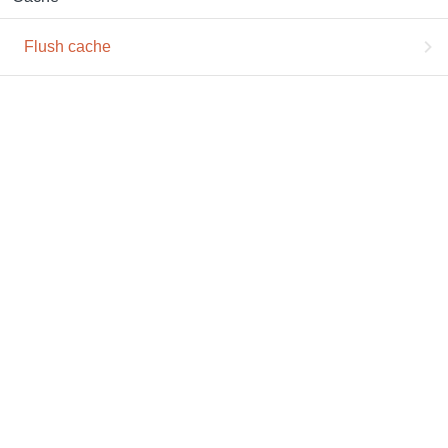
Flush cache